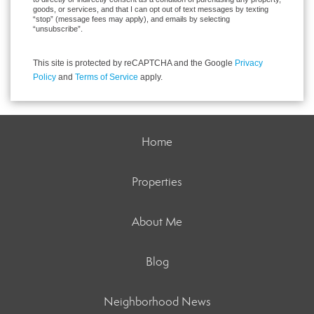
goods, or services, and that I can opt out of text messages by texting
“stop” (message fees may apply), and emails by selecting
“unsubscribe”.
This site is protected by reCAPTCHA and the Google
Privacy
Policy
and
Terms of Service
apply.
Home
Properties
About Me
Blog
Neighborhood News