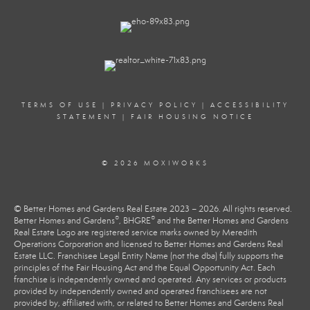
TERMS OF USE
|
PRIVACY POLICY
|
ACCESSIBILITY
STATEMENT
|
FAIR HOUSING NOTICE
© 2026 MOXIWORKS
© Better Homes and Gardens Real Estate 2023 – 2026. All rights reserved.
®
®
Better Homes and Gardens
, BHGRE
and the Better Homes and Gardens
Real Estate Logo are registered service marks owned by Meredith
Operations Corporation and licensed to Better Homes and Gardens Real
Estate LLC. Franchisee Legal Entity Name (not the dba) fully supports the
principles of the Fair Housing Act and the Equal Opportunity Act. Each
franchise is independently owned and operated. Any services or products
provided by independently owned and operated franchisees are not
provided by, affiliated with, or related to Better Homes and Gardens Real