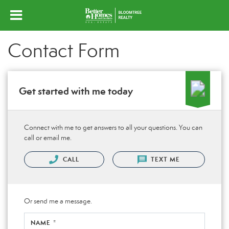
Contact Form
Get started with me today
Connect with me to get answers to all your questions. You can
call or email me.
CALL
TEXT ME
Or send me a message.
NAME *