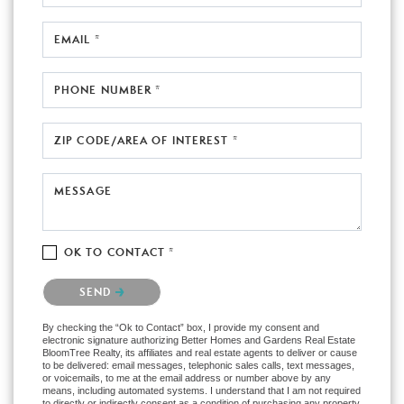
EMAIL *
PHONE NUMBER *
ZIP CODE/AREA OF INTEREST *
MESSAGE
OK TO CONTACT *
Please confirm that you are not a robot.
SEND
By checking the “Ok to Contact” box, I provide my consent and
electronic signature authorizing Better Homes and Gardens Real Estate
BloomTree Realty, its affiliates and real estate agents to deliver or cause
to be delivered: email messages, telephonic sales calls, text messages,
or voicemails, to me at the email address or number above by any
means, including automated systems. I understand that I am not required
to directly or indirectly consent as a condition of purchasing any property,